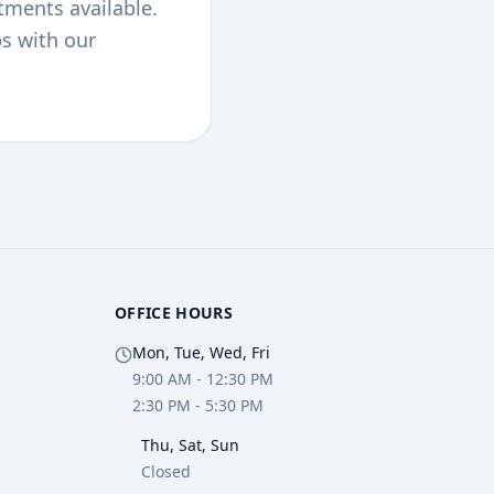
tments available.
ps with our
OFFICE HOURS
Mon, Tue, Wed, Fri
9:00 AM - 12:30 PM
2:30 PM - 5:30 PM
Thu, Sat, Sun
Closed