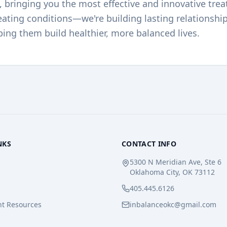
e, bringing you the most effective and innovative trea
reating conditions—we're building lasting relationshi
ping them build healthier, more balanced lives.
NKS
CONTACT INFO
5300 N Meridian Ave, Ste 6
Oklahoma City, OK 73112
405.445.6126
nt Resources
inbalanceokc@gmail.com