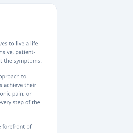
s to live a life
nsive, patient-
ust the symptoms.
approach to
s achieve their
onic pain, or
very step of the
 forefront of