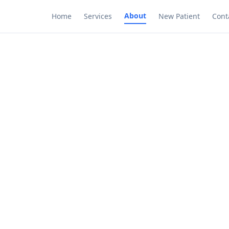
About
Home
Services
New Patient
Cont
Meet our team
nced professionals dedicated to your health and 