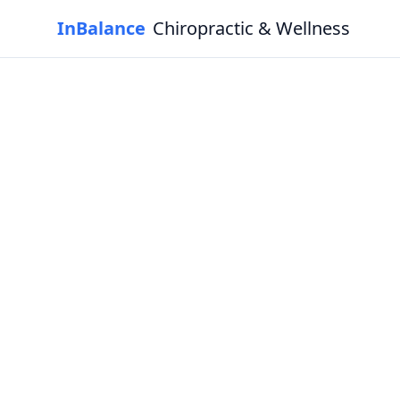
InBalance
Chiropractic & Wellness
Experie