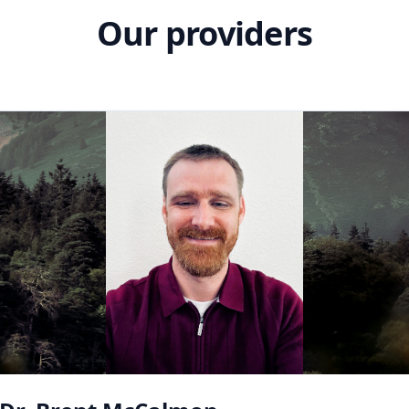
Our providers