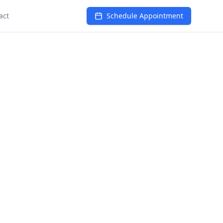
act
Schedule Appointment
wellness