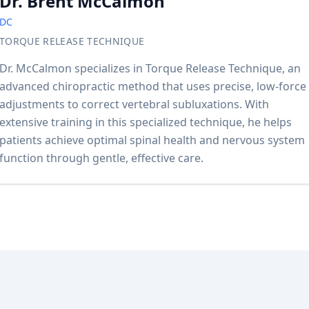
Dr. Brent McCalmon
DC
TORQUE RELEASE TECHNIQUE
Dr. McCalmon specializes in Torque Release Technique, an
advanced chiropractic method that uses precise, low-force
adjustments to correct vertebral subluxations. With
extensive training in this specialized technique, he helps
patients achieve optimal spinal health and nervous system
function through gentle, effective care.