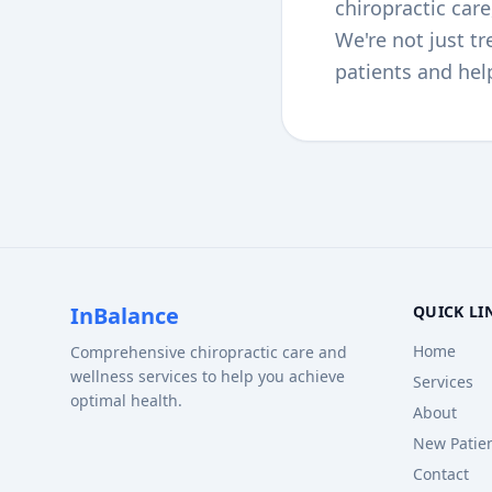
chiropractic car
We're not just t
patients and hel
InBalance
QUICK LI
Home
Comprehensive chiropractic care and
wellness services to help you achieve
Services
optimal health.
About
New Patie
Contact