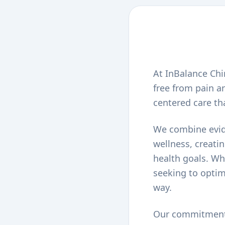
At InBalance Chir
free from pain an
centered care th
We combine evide
wellness, creati
health goals. Wh
seeking to optim
way.
Our commitment t