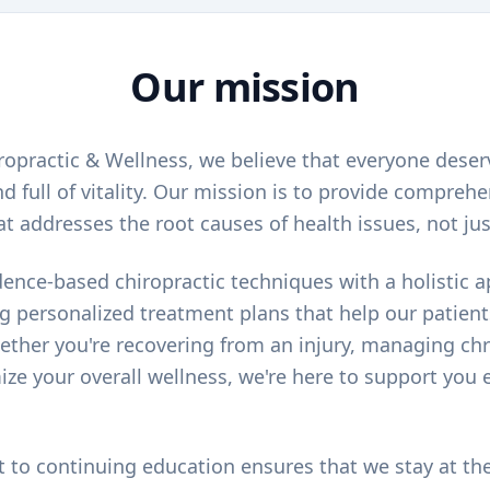
Our mission
opractic & Wellness, we believe that everyone deserve
d full of vitality. Our mission is to provide comprehe
at addresses the root causes of health issues, not j
nce-based chiropractic techniques with a holistic 
ng personalized treatment plans that help our patient
ether you're recovering from an injury, managing chr
ize your overall wellness, we're here to support you e
o continuing education ensures that we stay at the